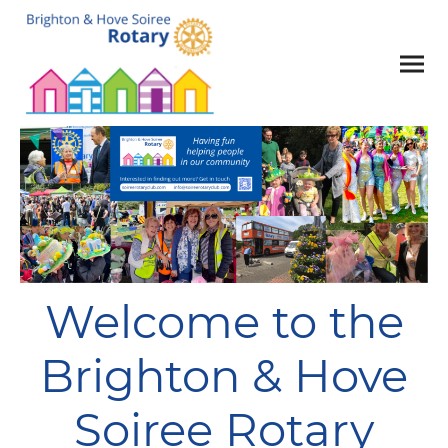
Welcome to the
Brighton & Hove
Soiree Rotary