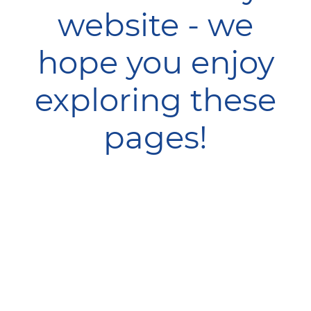
website - we
hope you enjoy
exploring these
pages!