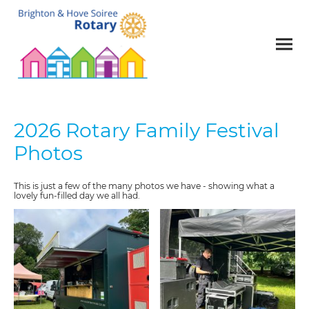
2026 Rotary Family Festival
Photos
This is just a few of the many photos we have - showing what a
lovely fun-filled day we all had.