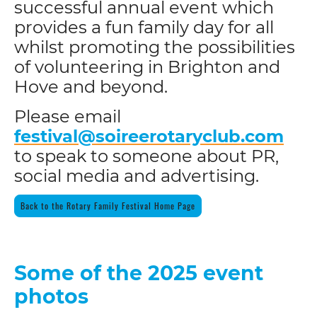
successful annual event which
provides a fun family day for all
whilst promoting the possibilities
of volunteering in Brighton and
Hove and beyond.
Please email
festival@soireerotaryclub.com
to speak to someone about PR,
social media and advertising.
Back to the Rotary Family Festival Home Page
Some of the 2025 event
photos