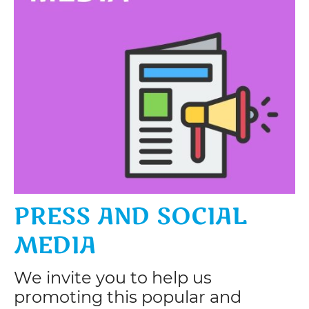
PRESS AND SOCIAL
MEDIA
We invite you to help us
promoting this popular and