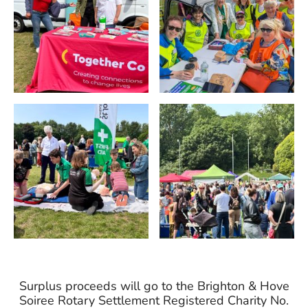
Surplus proceeds will go to the Brighton & Hove
Soiree Rotary Settlement Registered Charity No.