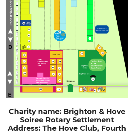
Charity name: Brighton & Hove
Soiree Rotary Settlement
Address: The Hove Club, Fourth