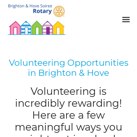
Volunteering Opportunities
in Brighton & Hove
Volunteering is
incredibly rewarding!
Here are a few
meaningful ways you