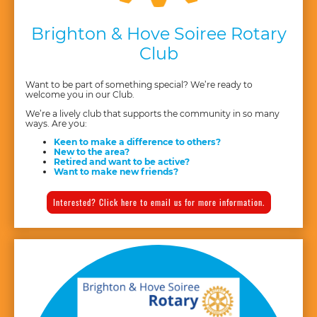
Brighton & Hove Soiree Rotary
Club
Want to be part of something special? We’re ready to
welcome you in our Club.
We’re a lively club that supports the community in so many
ways. Are you:
Keen to make a difference to others?
New to the area?
Retired and want to be active?
Want to make new friends?
Interested? Click here to email us for more information.