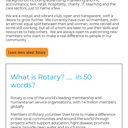
backgrounds including advertising, marketing and PR,
accountancy, law, retail, hospitality, charity, IT, teaching and the
care sectors, just to name a few.
We are a robust and vibrant club, open and transparent, with a
desire to grow further. We currently have over 40 members, with
an almost equal split between men and women, some retired and
some still working, but all of whom are keen to use their skills and
resources to help others. We are always open to welcoming new
members who want to make a real difference to people in our
community.
Learn more about Rotary
What is Rotary? .... in 50
words?
Rotary is one of the world’s leading membership and
humanitarian service organisations, with 1.4 million members
globally.
Members of Rotary volunteer their time to make a difference
in their local communities and around the world through
projects which support education, fight disease, promote
peace, provide clean water and much more.