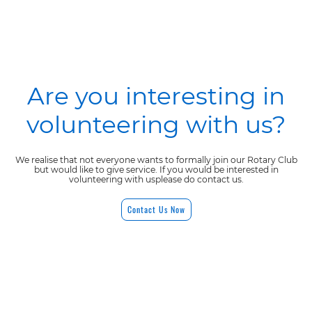
Are you interesting in
volunteering with us?
We realise that not everyone wants to formally join our Rotary Club
but would like to give service. If you would be interested in
volunteering with usplease do contact us.
Contact Us Now