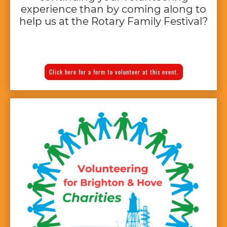
experience than by coming along to
help us at the Rotary Family Festival?
Click here for a form to volunteer at this event.