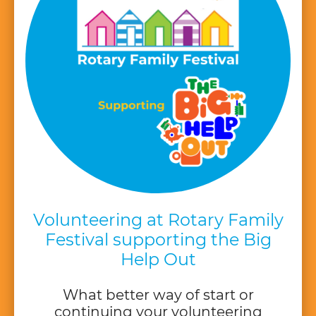
Volunteering at Rotary Family
Festival supporting the Big
Help Out
What better way of start or
continuing your volunteering