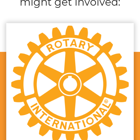
might get involved: