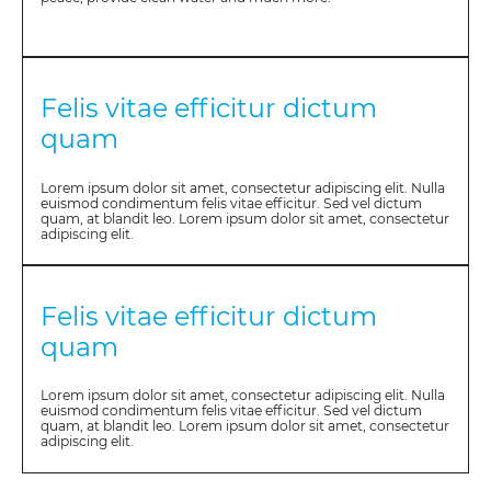
Felis vitae efficitur dictum
quam
Lorem ipsum dolor sit amet, consectetur adipiscing elit. Nulla
euismod condimentum felis vitae efficitur. Sed vel dictum
quam, at blandit leo. Lorem ipsum dolor sit amet, consectetur
adipiscing elit.
Felis vitae efficitur dictum
quam
Lorem ipsum dolor sit amet, consectetur adipiscing elit. Nulla
euismod condimentum felis vitae efficitur. Sed vel dictum
quam, at blandit leo. Lorem ipsum dolor sit amet, consectetur
adipiscing elit.