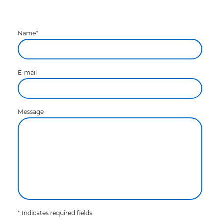
Name
*
E-mail
Message
* Indicates required fields