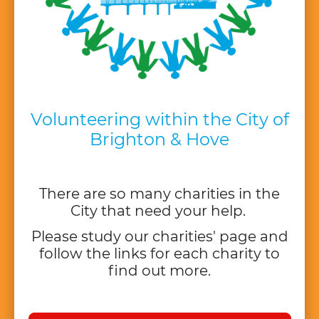
Volunteering within the City of
Brighton & Hove
There are so many charities in the
City that need your help.
Please study our charities' page and
follow the links for each charity to
find out more.