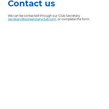
Contact us
We can be contacted through our Club Secretary
s
ecretary@soireerotaryclub.com
,
or complete the form.