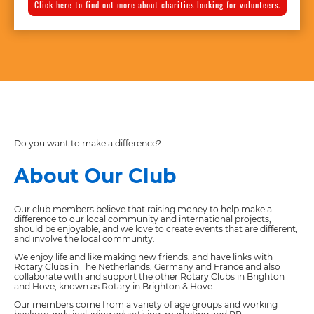
Click here to find out more about charities looking for volunteers.
Do you want to make a difference?
About Our Club
Our club members believe that raising money to help make a
difference to our local community and international projects,
should be enjoyable, and we love to create events that are different,
and involve the local community.
We enjoy life and like making new friends, and have links with
Rotary Clubs in The Netherlands, Germany and France and also
collaborate with and support the other Rotary Clubs in Brighton
and Hove, known as Rotary in Brighton & Hove.
Our members come from a variety of age groups and working